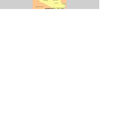
Capitale : Asuncion
Monnaie : Guarani (PYG)
1 PYG = 0,
000146756
€
1€ = 6 814,05 PYG
2 000 Guaranies - Edité en
2008
Lire la suite
5 000 Guaranies - Edité en
2011