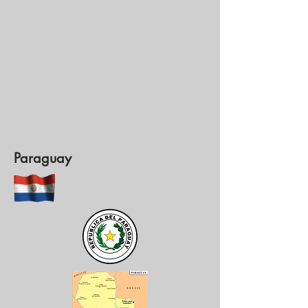
Paraguay