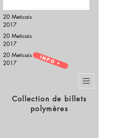
it’s all about you.
20 Meticais
2017
20 Meticais
2017
20 Meticais
Info +
2017
Collection de billets
polymères